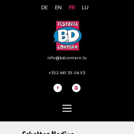
DE
EN
FR
LU
info@bdcontern.lu
+352 661 35 06 53