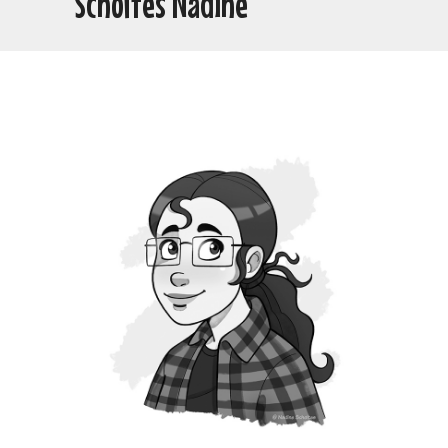
Scholtes Nadine