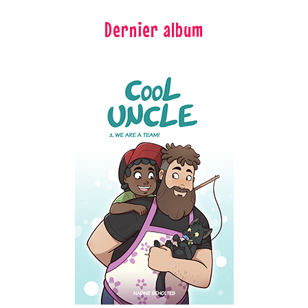
Dernier album