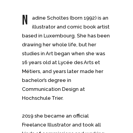
N
adine Scholtes (born 1992) is an
illustrator and comic book artist
based in Luxembourg. She has been
drawing her whole life, but her
studies in Art began when she was
16 years old at Lycée des Arts et
Métiers, and years later made her
bachelor’s degree in
Communication Design at
Hochschule Trier.
2019 she became an official
Freelance Illustrator and took all