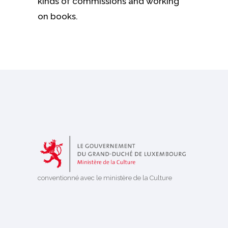
kinds of commissions and working
on books.
conventionné avec le ministère de la Culture