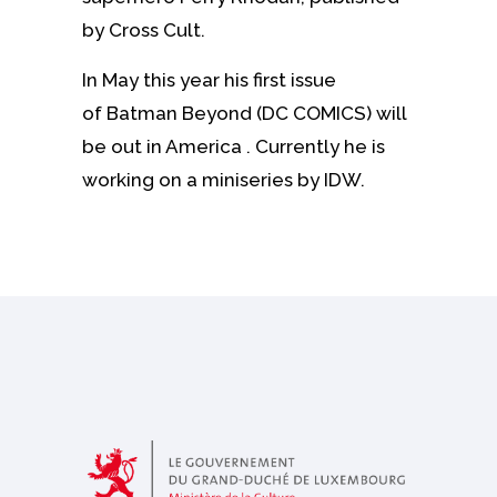
by Cross Cult.
In May this year his first issue
of Batman Beyond (DC COMICS) will
be out in America . Currently he is
working on a miniseries by IDW.