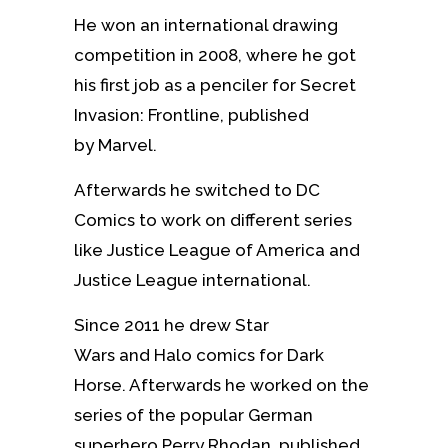
He won an international drawing
competition in 2008, where he got
his first job as a penciler for Secret
Invasion: Frontline, published
by Marvel.
Afterwards he switched to DC
Comics to work on different series
like Justice League of America and
Justice League international.
Since 2011 he drew Star
Wars and Halo comics for Dark
Horse. Afterwards he worked on the
series of the popular German
superhero Perry Rhodan, published