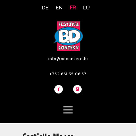
DE
EN
FR
LU
info@bdcontern.lu
+352 661 35 06 53