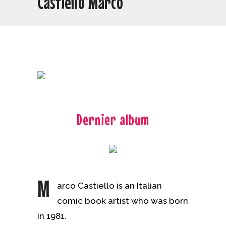
Castiello Marco
Dernier album
M
arco Castiello is an Italian
comic book artist who was born
in 1981.