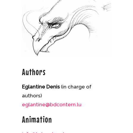
Authors
Eglantine Denis
(in charge of
authors)
eglantine@bdcontern.lu
Animation