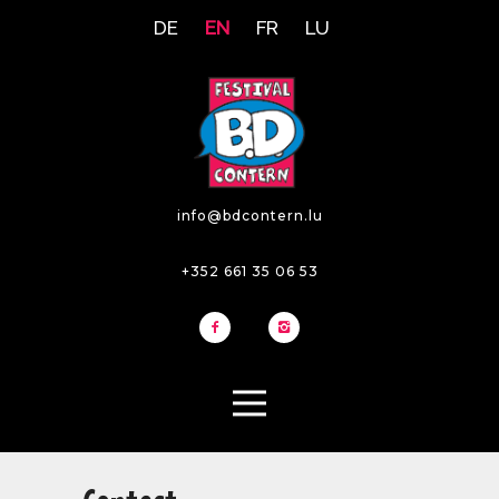
DE
EN
FR
LU
info@bdcontern.lu
+352 661 35 06 53