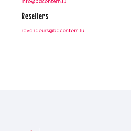
info@bdcontern.lu
Resellers
revendeurs@bdcontern.lu