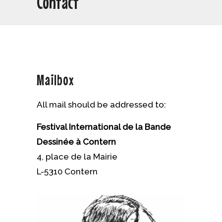
Contact
Mailbox
All mail should be addressed to:
Festival International de la Bande
Dessinée à Contern
4, place de la Mairie
L-5310 Contern