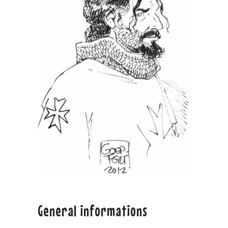
General informations