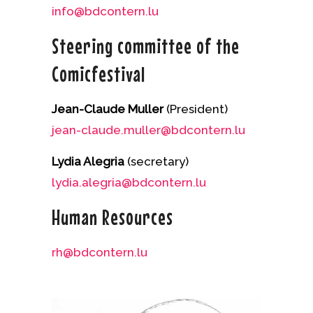
info@bdcontern.lu
Steering committee of the
Comicfestival
Jean-Claude Muller
(President)
jean-claude.muller@bdcontern.lu
Lydia Alegria
(secretary)
lydia.alegria@bdcontern.lu
Human Resources
rh@bdcontern.lu