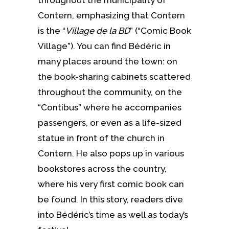
Contern, emphasizing that Contern
is the “
Village de la BD
” (“Comic Book
Village”). You can find Bédéric in
many places around the town: on
the book-sharing cabinets scattered
throughout the community, on the
“Contibus” where he accompanies
passengers, or even as a life-sized
statue in front of the church in
Contern. He also pops up in various
bookstores across the country,
where his very first comic book can
be found. In this story, readers dive
into Bédéric’s time as well as today’s