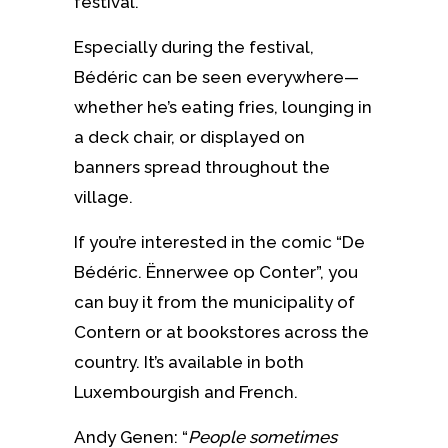
festival.
Especially during the festival,
Bédéric can be seen everywhere—
whether he’s eating fries, lounging in
a deck chair, or displayed on
banners spread throughout the
village.
If you’re interested in the comic “De
Bédéric. Ënnerwee op Conter”, you
can buy it from the municipality of
Contern or at bookstores across the
country. It’s available in both
Luxembourgish and French.
Andy Genen: “
People sometimes