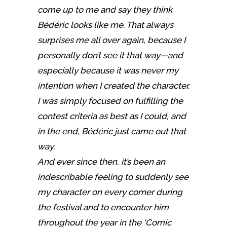
come up to me and say they think
Bédéric looks like me. That always
surprises me all over again, because I
personally don’t see it that way—and
especially because it was never my
intention when I created the character.
I was simply focused on fulfilling the
contest criteria as best as I could, and
in the end, Bédéric just came out that
way.
And ever since then, it’s been an
indescribable feeling to suddenly see
my character on every corner during
the festival and to encounter him
throughout the year in the ‘Comic