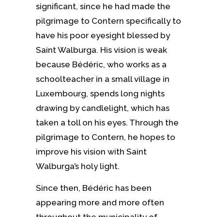
significant, since he had made the
pilgrimage to Contern specifically to
have his poor eyesight blessed by
Saint Walburga. His vision is weak
because Bédéric, who works as a
schoolteacher in a small village in
Luxembourg, spends long nights
drawing by candlelight, which has
taken a toll on his eyes. Through the
pilgrimage to Contern, he hopes to
improve his vision with Saint
Walburga’s holy light.
Since then, Bédéric has been
appearing more and more often
throughout the municipality of