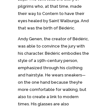
pilgrims who, at that time, made
their way to Contern to have their
eyes healed by Saint Walburga. And
that was the birth of Bédéric.
Andy Genen, the creator of Bédéric,
was able to convince the jury with
his character. Bédéric embodies the
style of a 19th-century person,
emphasized through his clothing
and hairstyle. He wears sneakers—
on the one hand because they’re
more comfortable for walking, but
also to create a link to modern
times. His glasses are also