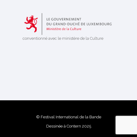
conventionné avec le ministère de la Culture
© Festival International de la Bande
Dessinée à Contern 2025