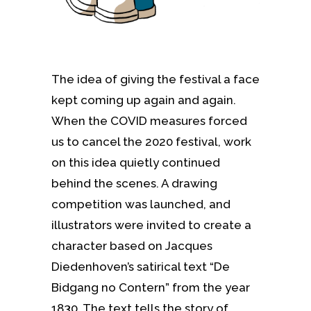
The idea of giving the festival a face
kept coming up again and again.
When the COVID measures forced
us to cancel the 2020 festival, work
on this idea quietly continued
behind the scenes. A drawing
competition was launched, and
illustrators were invited to create a
character based on Jacques
Diedenhoven’s satirical text “De
Bidgang no Contern” from the year
1830. The text tells the story of