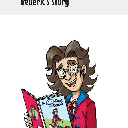
Bédéric’s story