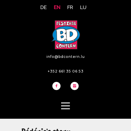
DE
EN
FR
LU
info@bdcontern.lu
+352 661 35 06 53