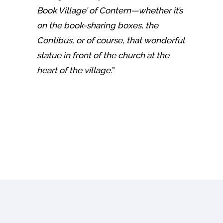
Book Village’ of Contern—whether it’s
on the book-sharing boxes, the
Contibus, or of course, that wonderful
statue in front of the church at the
heart of the village.
”